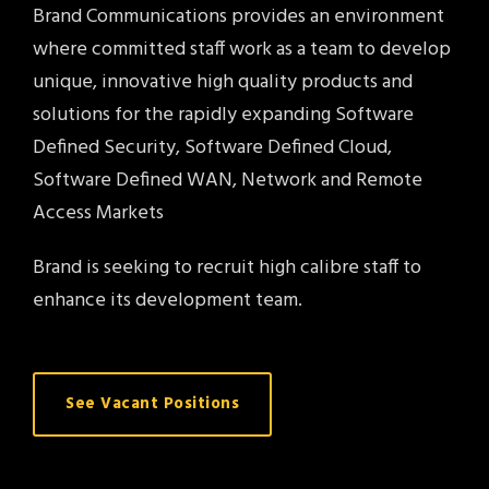
Brand Communications provides an environment
where committed staff work as a team to develop
unique, innovative high quality products and
solutions for the rapidly expanding Software
Defined Security, Software Defined Cloud,
Software Defined WAN, Network and Remote
Access Markets
Brand is seeking to recruit high calibre staff to
enhance its development team.
See Vacant Positions