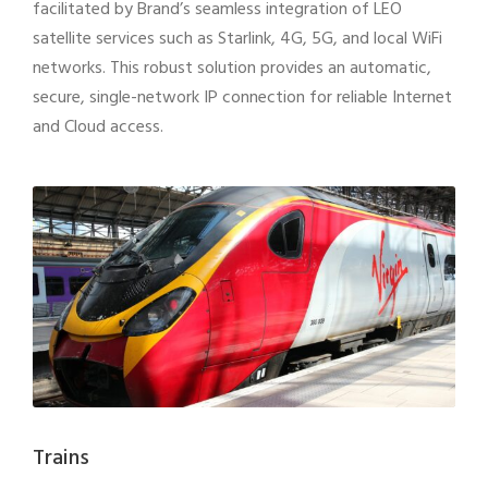
facilitated by Brand’s seamless integration of LEO
satellite services such as Starlink, 4G, 5G, and local WiFi
networks. This robust solution provides an automatic,
secure, single-network IP connection for reliable Internet
and Cloud access.
Trains