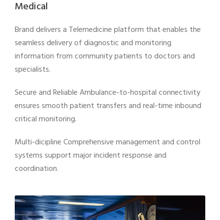
Medical
Brand delivers a Telemedicine platform that enables the
seamless delivery of diagnostic and monitoring
information from community patients to doctors and
specialists.
Secure and Reliable Ambulance-to-hospital connectivity
ensures smooth patient transfers and real-time inbound
critical monitoring.
Multi-dicipline Comprehensive management and control
systems support major incident response and
coordination.