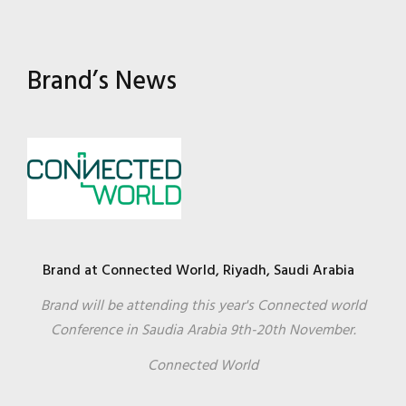
Brand’s News
Brand at Connected World, Riyadh, Saudi Arabia
Brand will be attending this year's Connected world
Conference in Saudia Arabia 9th-20th November.
Connected World