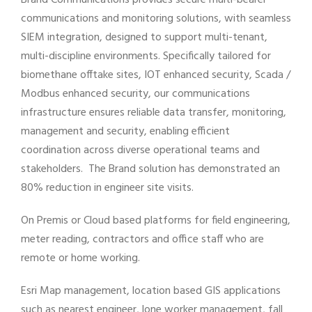
Brand Communications provides secure multi-bearer
communications and monitoring solutions, with seamless
SIEM integration, designed to support multi-tenant,
multi-discipline environments. Specifically tailored for
biomethane offtake sites, IOT enhanced security, Scada /
Modbus enhanced security, our communications
infrastructure ensures reliable data transfer, monitoring,
management and security, enabling efficient
coordination across diverse operational teams and
stakeholders. The Brand solution has demonstrated an
80% reduction in engineer site visits.
On Premis or Cloud based platforms for field engineering,
meter reading, contractors and office staff who are
remote or home working.
Esri Map management, location based GIS applications
such as nearest engineer, lone worker management, fall