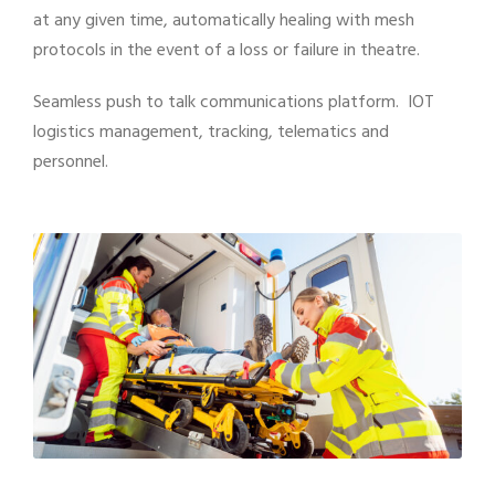
at any given time, automatically healing with mesh
protocols in the event of a loss or failure in theatre.
Seamless push to talk communications platform. IOT
logistics management, tracking, telematics and
personnel.