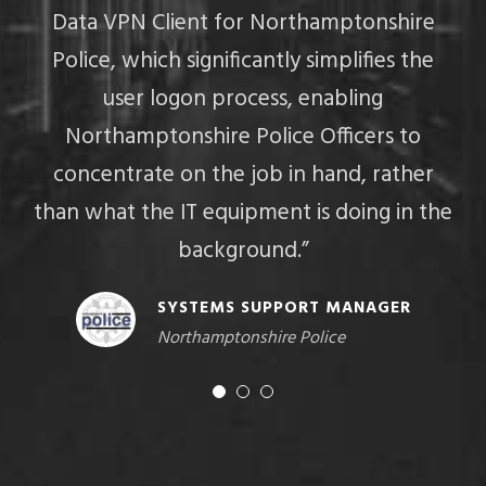
Data VPN Client for Northamptonshire
Police, which significantly simplifies the
M
user logon process, enabling
U
Northamptonshire Police Officers to
concentrate on the job in hand, rather
than what the IT equipment is doing in the
background.”
SYSTEMS SUPPORT MANAGER
Northamptonshire Police