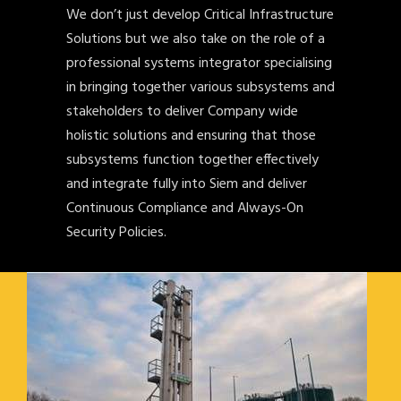
We don’t just develop Critical Infrastructure
Solutions but we also take on the role of a
professional systems integrator specialising
in bringing together various subsystems and
stakeholders to deliver Company wide
holistic solutions and ensuring that those
subsystems function together effectively
and integrate fully into Siem and deliver
Continuous Compliance and Always-On
Security Policies.
NORTHERN GAS NETWORKS