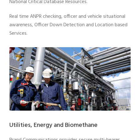
National Critical Database Resources.
Real time ANPR checking, officer and vehicle situational
awareness, Officer Down Detection and Location based
Services.
Utilities, Energy and Biomethane