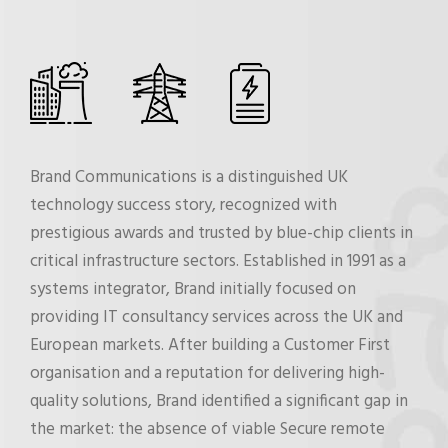
Brand Communications is a distinguished UK
technology success story, recognized with
prestigious awards and trusted by blue-chip clients in
critical infrastructure sectors. Established in 1991 as a
systems integrator, Brand initially focused on
providing IT consultancy services across the UK and
European markets. After building a Customer First
organisation and a reputation for delivering high-
quality solutions, Brand identified a significant gap in
the market: the absence of viable Secure remote