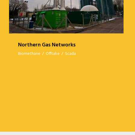
Northern Gas Networks
Biomethane
/
Offtake
/
Scada