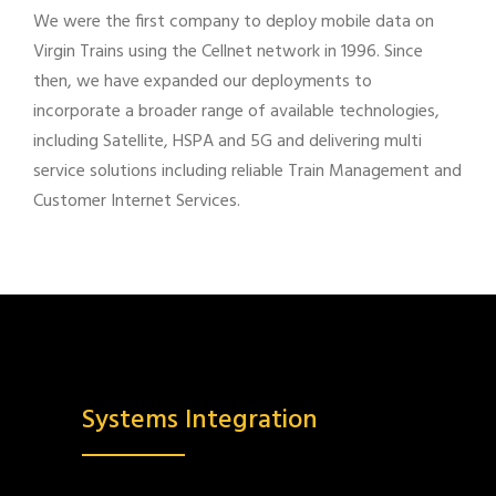
We were the first company to deploy mobile data on
Virgin Trains using the Cellnet network in 1996. Since
then, we have expanded our deployments to
incorporate a broader range of available technologies,
including Satellite, HSPA and 5G and delivering multi
service solutions including reliable Train Management and
Customer Internet Services.
Systems Integration