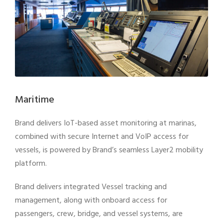
Maritime
Brand delivers IoT-based asset monitoring at marinas,
combined with secure Internet and VoIP access for
vessels, is powered by Brand’s seamless Layer2 mobility
platform.
Brand delivers integrated Vessel tracking and
management, along with onboard access for
passengers, crew, bridge, and vessel systems, are