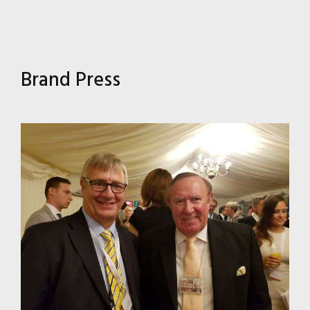
Brand Press