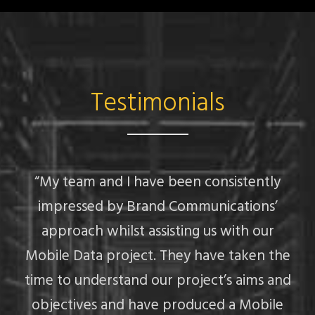
Testimonials
“My team and I have been consistently
impressed by Brand Communications’
approach whilst assisting us with our
Mobile Data project. They have taken the
f
time to understand our project’s aims and
objectives and have produced a Mobile