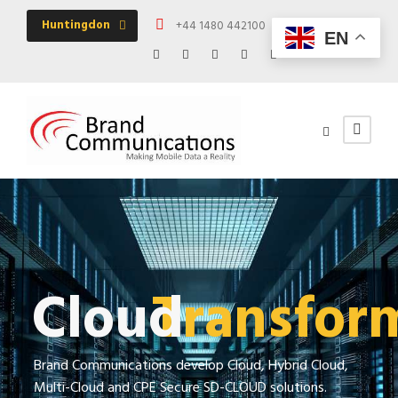
Huntingdon
+44 1480 442100
Mon - Fri 09:00 -
EN
Cloud
Transfor
Brand Communications develop Cloud, Hybrid Cloud,
Multi-Cloud and CPE Secure SD-CLOUD solutions.