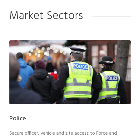
Market Sectors
Police
Secure officer, vehicle and site access to Force and