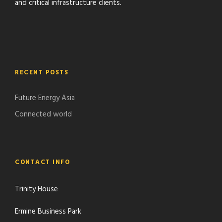
and critical infrastructure clients.
RECENT POSTS
Future Energy Asia
Connected world
CONTACT INFO
Trinity House
Ermine Business Park