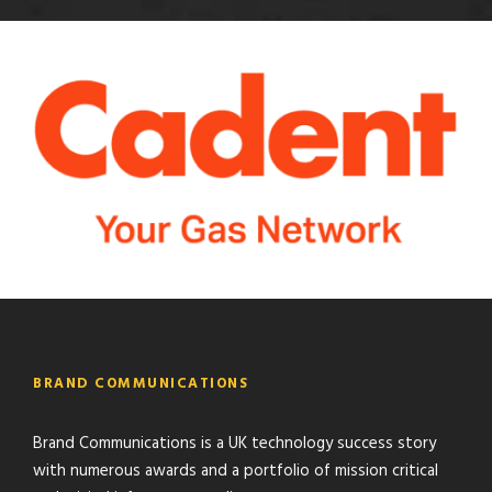
BRAND COMMUNICATIONS
Brand Communications is a UK technology success story
with numerous awards and a portfolio of mission critical