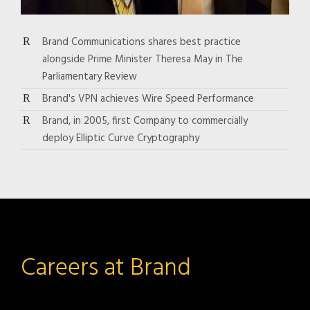
Brand Communications shares best practice
alongside Prime Minister Theresa May in The
Parliamentary Review
Brand's VPN achieves Wire Speed Performance
Brand, in 2005, first Company to commercially
deploy Elliptic Curve Cryptography
Careers at Brand