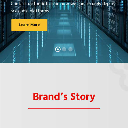
Contact us for details on how we can securely deploy
scaleable platforms.
Learn More
Brand’s Story