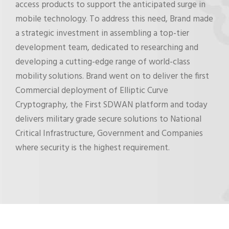
access products to support the anticipated surge in
mobile technology. To address this need, Brand made
a strategic investment in assembling a top-tier
development team, dedicated to researching and
developing a cutting-edge range of world-class
mobility solutions. Brand went on to deliver the first
Commercial deployment of Elliptic Curve
Cryptography, the First SDWAN platform and today
delivers military grade secure solutions to National
Critical Infrastructure, Government and Companies
where security is the highest requirement.