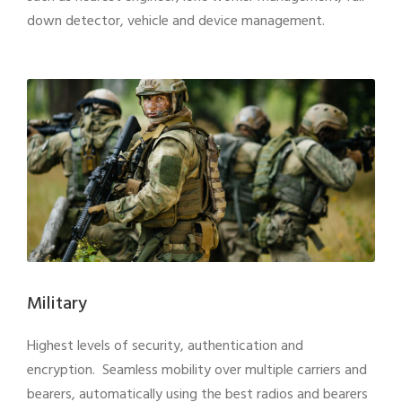
down detector, vehicle and device management.
Military
Highest levels of security, authentication and
encryption. Seamless mobility over multiple carriers and
bearers, automatically using the best radios and bearers