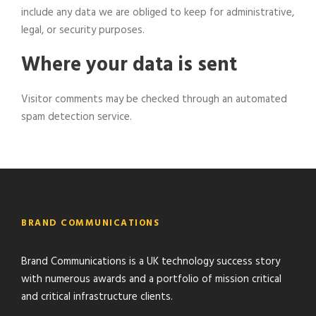
include any data we are obliged to keep for administrative,
legal, or security purposes.
Where your data is sent
Visitor comments may be checked through an automated
spam detection service.
BRAND COMMUNICATIONS
Brand Communications is a UK technology success story
with numerous awards and a portfolio of mission critical
and critical infrastructure clients.