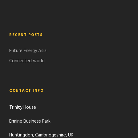
RECENT POSTS
Future Energy Asia
Connected world
CONTACT INFO
Trinity House
Ermine Business Park
Huntingdon, Cambridgeshire, UK