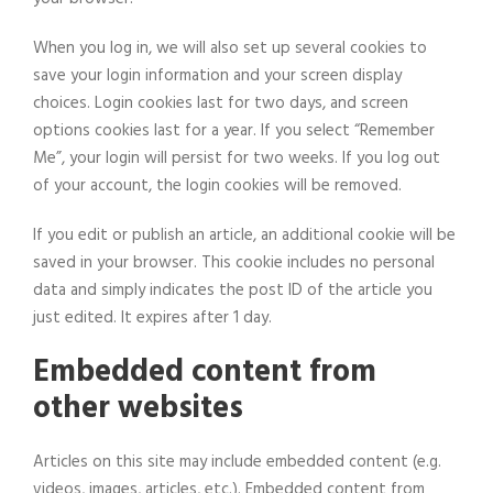
When you log in, we will also set up several cookies to
save your login information and your screen display
choices. Login cookies last for two days, and screen
options cookies last for a year. If you select “Remember
Me”, your login will persist for two weeks. If you log out
of your account, the login cookies will be removed.
If you edit or publish an article, an additional cookie will be
saved in your browser. This cookie includes no personal
data and simply indicates the post ID of the article you
just edited. It expires after 1 day.
Embedded content from
other websites
Articles on this site may include embedded content (e.g.
videos, images, articles, etc.). Embedded content from