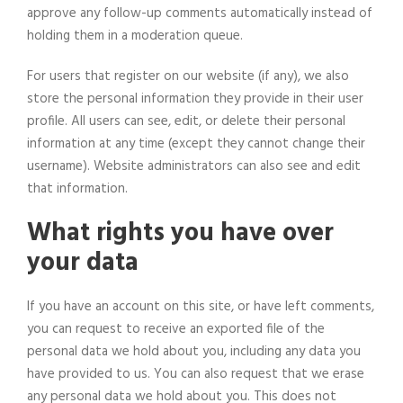
approve any follow-up comments automatically instead of
holding them in a moderation queue.
For users that register on our website (if any), we also
store the personal information they provide in their user
profile. All users can see, edit, or delete their personal
information at any time (except they cannot change their
username). Website administrators can also see and edit
that information.
What rights you have over
your data
If you have an account on this site, or have left comments,
you can request to receive an exported file of the
personal data we hold about you, including any data you
have provided to us. You can also request that we erase
any personal data we hold about you. This does not