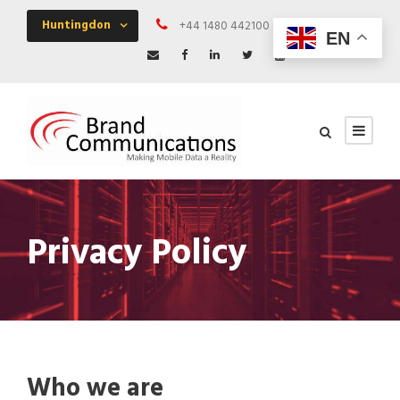
Huntingdon
+44 1480 442100
Mon - Fri 09:00 
EN
Privacy Policy
Who we are