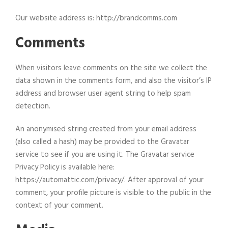
Our website address is: http://brandcomms.com
Comments
When visitors leave comments on the site we collect the
data shown in the comments form, and also the visitor’s IP
address and browser user agent string to help spam
detection.
An anonymised string created from your email address
(also called a hash) may be provided to the Gravatar
service to see if you are using it. The Gravatar service
Privacy Policy is available here:
https://automattic.com/privacy/. After approval of your
comment, your profile picture is visible to the public in the
context of your comment.