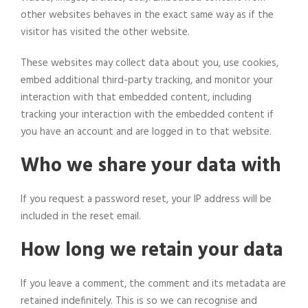
other websites behaves in the exact same way as if the
visitor has visited the other website.
These websites may collect data about you, use cookies,
embed additional third-party tracking, and monitor your
interaction with that embedded content, including
tracking your interaction with the embedded content if
you have an account and are logged in to that website.
Who we share your data with
If you request a password reset, your IP address will be
included in the reset email.
How long we retain your data
If you leave a comment, the comment and its metadata are
retained indefinitely. This is so we can recognise and