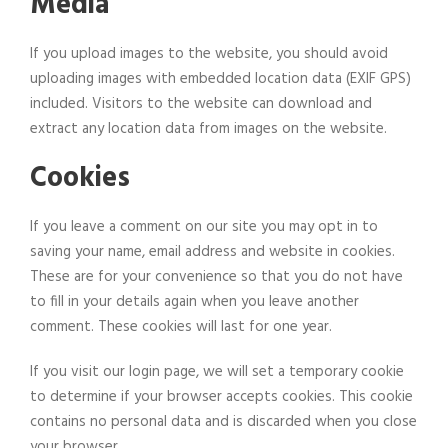
Media
If you upload images to the website, you should avoid
uploading images with embedded location data (EXIF GPS)
included. Visitors to the website can download and
extract any location data from images on the website.
Cookies
If you leave a comment on our site you may opt in to
saving your name, email address and website in cookies.
These are for your convenience so that you do not have
to fill in your details again when you leave another
comment. These cookies will last for one year.
If you visit our login page, we will set a temporary cookie
to determine if your browser accepts cookies. This cookie
contains no personal data and is discarded when you close
your browser.