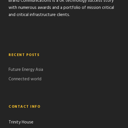
Brand Communications is a UK technology success story
with numerous awards and a portfolio of mission critical
and critical infrastructure clients.
RECENT POSTS
Future Energy Asia
Connected world
CONTACT INFO
Trinity House