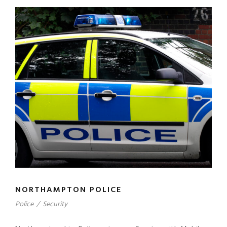
NORTHAMPTON POLICE
Police
/
Security