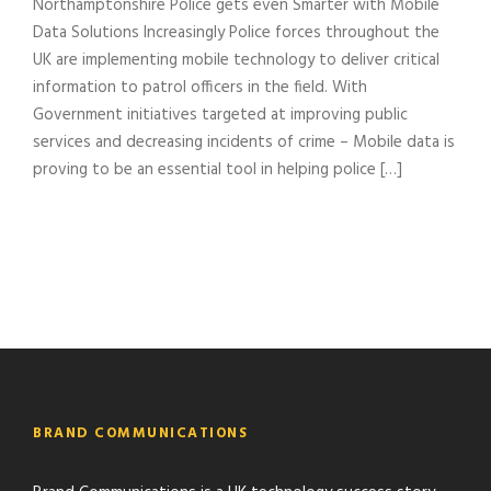
Northamptonshire Police gets even Smarter with Mobile
Data Solutions Increasingly Police forces throughout the
UK are implementing mobile technology to deliver critical
information to patrol officers in the field. With
Government initiatives targeted at improving public
services and decreasing incidents of crime – Mobile data is
proving to be an essential tool in helping police […]
BRAND COMMUNICATIONS