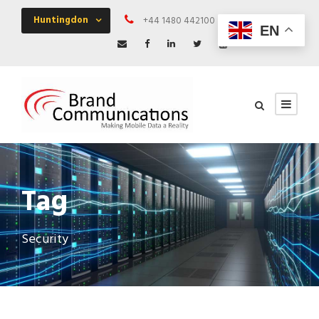
Huntingdon
+44 1480 442100
Mon - Fri 09:00 
EN
Tag
Security