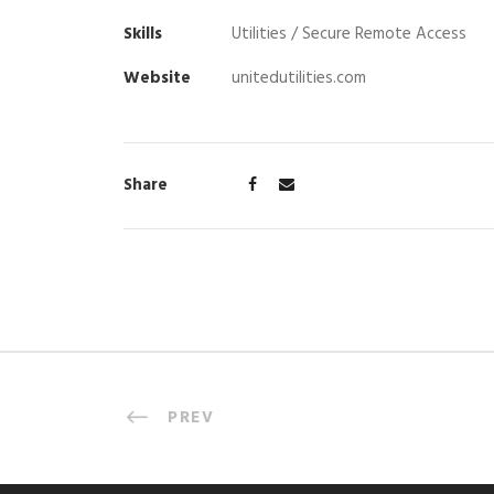
Skills
Utilities / Secure Remote Access
Website
unitedutilities.com
Share
PREV