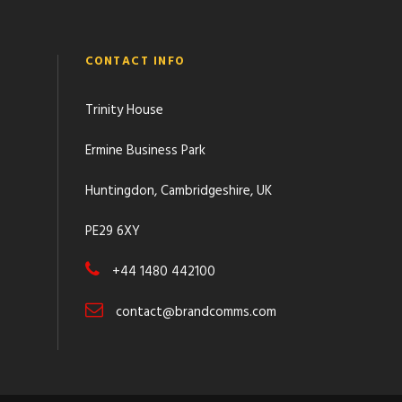
CONTACT INFO
Trinity House
Ermine Business Park
Huntingdon, Cambridgeshire, UK
PE29 6XY
+44 1480 442100
contact@brandcomms.com