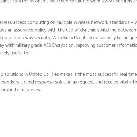
utomatically roams onto a switched circuit network (GSM), securely a
 business access computing on multiple wireless network standards – 
ilities an assurance policy with the use of dynamic switching betwee
d Utilities was security. With Brand’s enhanced security techniques,
y with military grade AES Encryption, improving customer informatio
emely useful for
olutions in United Utilities makes it the most successful real time G
ileworkers a rapid response solution as request and receive vital in
 corporate resources.