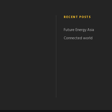
RECENT POSTS
Future Energy Asia
Connected world