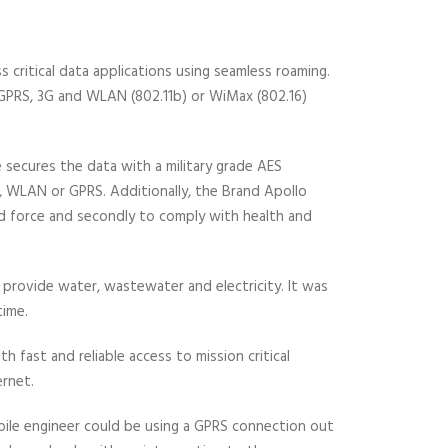
s critical data applications using seamless roaming.
, GPRS, 3G and WLAN (802.11b) or WiMax (802.16)
 secures the data with a military grade AES
 WLAN or GPRS. Additionally, the Brand Apollo
eld force and secondly to comply with health and
 provide water, wastewater and electricity. It was
time.
 fast and reliable access to mission critical
ernet.
obile engineer could be using a GPRS connection out