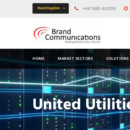
Huntingdon
+44 1480 442100
HOME
MARKET SECTORS
SOLUTIONS
United Utiliti