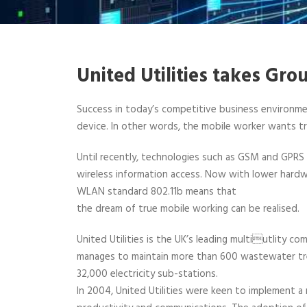
United Utilities takes Gr
Success in today’s competitive business environmen
device. In other words, the mobile worker wants tr
Until recently, technologies such as GSM and GPR
wireless information access. Now with lower hardwa
WLAN standard 802.11b means that
the dream of true mobile working can be realised.
United Utilities is the UK’s leading multiutlity co
manages to maintain more than 600 wastewater tre
32,000 electricity sub-stations.
In 2004, United Utilities were keen to implement a 