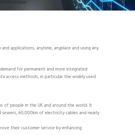
 and applications, anytime, anyplace and using any
e demand for permanent and more integrated
ta access methods, in particular the widely used
ons of people in the UK and around the world. It
ewers, 60,000km of electricity cables and nearly
mprove their customer service by enhancing