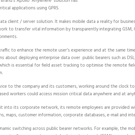
Brand’s Apollo ‘Anywhere’ solution has
itical applications using GPRS.
ta client / server solution. It makes mobile data a reality for busines
work to transfer vital information by transparently integrating GSM
ronments.
traffic to enhance the remote user’s experience and at the same time
 about deploying enterprise data over public bearers such as DSL,
hich is essential for field asset tracking to optimise the remote fi
n.
ervice to the company and its customers, working around the clock to
ased workers could access mission critical data anywhere and at any
it into its corporate network, its remote employees are provided with
ns, maps, customer information, corporate databases, e-mail and int
dynamic switching across public bearer networks. For example, the m