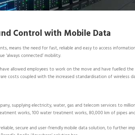
ound Control with Mobile Data
ts, means the need for fast, reliable and easy to access information
ue ‘always connected’ mobility.
S have allowed employees to work on the move and have fuelled th
re costs coupled with the increased standardisation of wireless da
mpany, supplying electricity, water, gas and telecom services to milli
atment works, 100 water treatment works, 80,000 km of pipes and s
reliable, secure and user-friendly mobile data solution, to further i