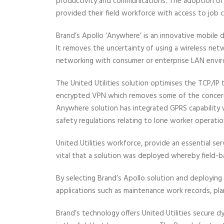
productivity and communications. The adoption of 
provided their field workforce with access to job cr
Brand’s Apollo ‘Anywhere’ is an innovative mobile da
It removes the uncertainty of using a wireless net
networking with consumer or enterprise LAN envi
The United Utilities solution optimises the TCP/IP 
encrypted VPN which removes some of the concerns
Anywhere solution has integrated GPRS capability w
safety regulations relating to lone worker operatio
United Utilities workforce, provide an essential s
vital that a solution was deployed whereby field-b
By selecting Brand’s Apollo solution and deploying 
applications such as maintenance work records, pla
Brand’s technology offers United Utilities secure 