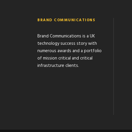
BRAND COMMUNICATIONS
Brand Communications is a UK
technology success story with
numerous awards and a portfolio
of mission critical and critical
infrastructure clients.