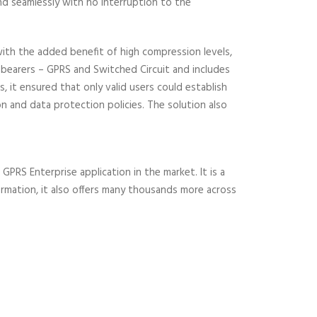
nd seamlessly with no interruption to the
with the added benefit of high compression levels,
n bearers – GPRS and Switched Circuit and includes
 it ensured that only valid users could establish
n and data protection policies. The solution also
PRS Enterprise application in the market. It is a
formation, it also offers many thousands more across