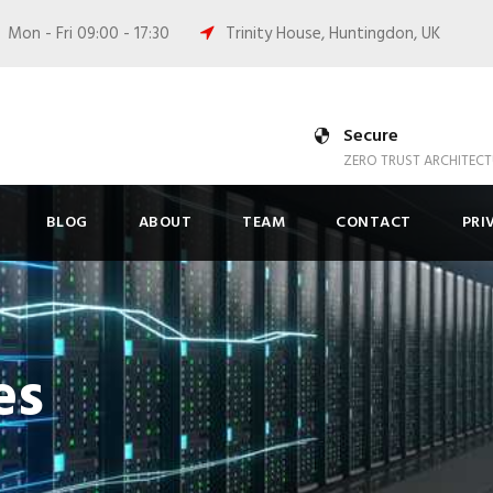
Mon - Fri 09:00 - 17:30
Trinity House, Huntingdon, UK
Secure
ZERO TRUST ARCHITECT
BLOG
ABOUT
TEAM
CONTACT
PRI
es