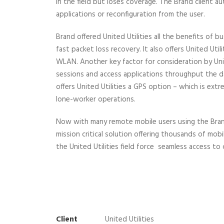
in the field but loses coverage. The Brand client a
applications or reconfiguration from the user.
Brand offered United Utilities all the benefits of
fast packet loss recovery. It also offers United Ut
WLAN. Another key factor for consideration by Unite
sessions and access applications throughput the da
offers United Utilities a GPS option – which is extr
lone-worker operations.
Now with many remote mobile users using the Brand s
mission critical solution offering thousands of mob
the United Utilities field force seamless access to
Client
United Utilities