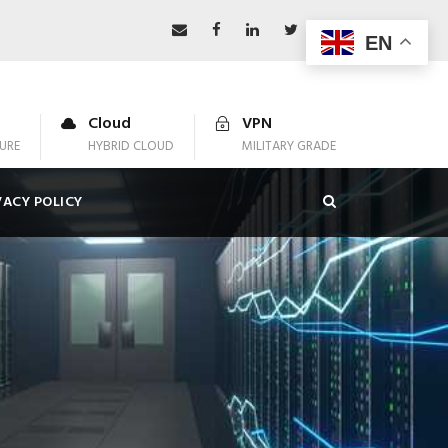
EN
Cloud
VPN
URE
HYBRID CLOUD
MILITARY GRADE
VACY POLICY