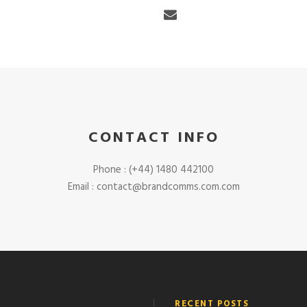
CONTACT INFO
Phone : (+44) 1480 442100
Email : contact@brandcomms.com.com
RECENT POSTS