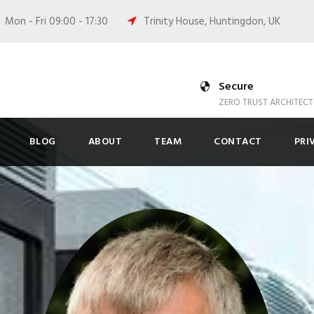
Mon - Fri 09:00 - 17:30
Trinity House, Huntingdon, UK
Secure
ZERO TRUST ARCHITECT
BLOG
ABOUT
TEAM
CONTACT
PRI