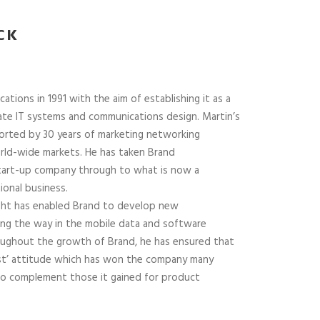
CK
ions in 1991 with the aim of establishing it as a
ate IT systems and communications design. Martin’s
orted by 30 years of marketing networking
rld-wide markets. He has taken Brand
tart-up company through to what is now a
ional business.
sight has enabled Brand to develop new
ing the way in the mobile data and software
oughout the growth of Brand, he has ensured that
irst’ attitude which has won the company many
 to complement those it gained for product