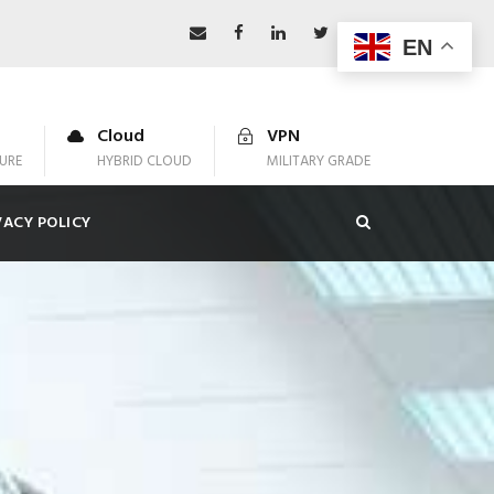
EN
Cloud
VPN
URE
HYBRID CLOUD
MILITARY GRADE
VACY POLICY