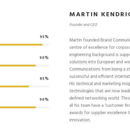
MARTIN KENDRI
Founder and CEO
95%
Martin founded Brand Communicat
centre of excellence for corpor
engineering background is supp
90%
solutions into European and wo
Communications from being a s
successful and efficient internat
85%
His technical and marketing in
technologies that are now lead
defined networking world. Thr
90%
all his team have a ‘customer f
awards for supplier excellence
innovation.